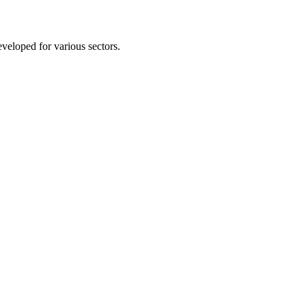
eveloped for various sectors.