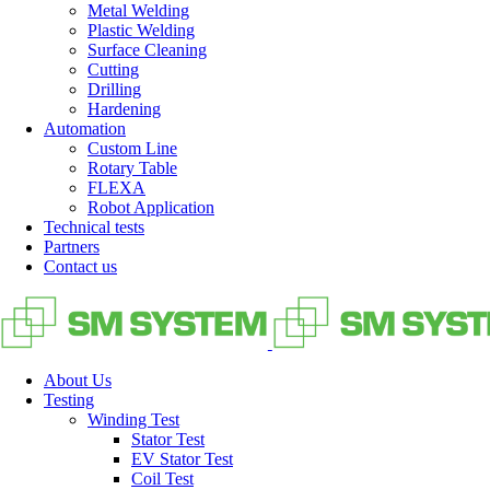
Metal Welding
Plastic Welding
Surface Cleaning
Cutting
Drilling
Hardening
Automation
Custom Line
Rotary Table
FLEXA
Robot Application
Technical tests
Partners
Contact us
About Us
Testing
Winding Test
Stator Test
EV Stator Test
Coil Test