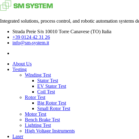
Integrated solutions, process control, and robotic automation systems d
Strada Preie S/n 10010 Torre Canavese (TO) Italia
+39 0124 42 31 26
info@sm-system.it
About Us
Testing
Winding Test
Stator Test
EV Stator Test
Coil Test
Rotor Test
Big Rotor Test
Small Rotor Test
Motor Test
Bench Brake Test
Lighting Test
High Voltage Instruments
Laser