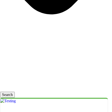
Search