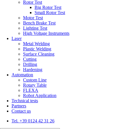
Rotor Test
Big Rotor Test
Small Rotor Test
Motor Test
Bench Brake Test
Lighting Test
High Voltage Instruments
Laser
Metal Welding
Plastic Welding
Surface Cleaning
Cutting
Drilling
Hardening
Automation
Custom Line
Rotary Table
FLEXA
Robot Application
Technical tests
Partners
Contact us
Tel. +39 0124 42 31 26