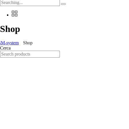
Search
for:
Shop
SM-system
Shop
Cerca